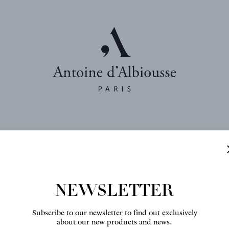
NEWSLETTER
Interior design : Franç
Fabric : Toile de Cocher
Subscribe to our newsletter to find out exclusively
about our new products and news.