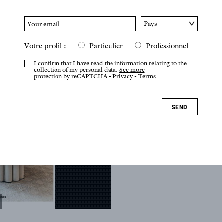
Votre profil :
Particulier
Professionnel
I confirm that I have read the information relating to the
collection of my personal data.
See more
protection by reCAPTCHA -
Privacy
-
Terms
SEND