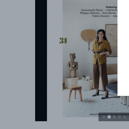
REFERENCES
PROFESSIONALS
FAQ
NEWS
FR
EN