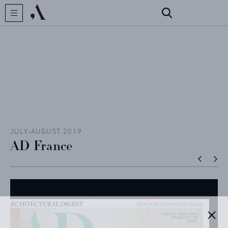
CREATOR
COLLECTIONS
ARCHIVES
CONTACT
JULY-AUGUST 2019
AD France
REFERENCES
PROFESSIONALS
FAQ