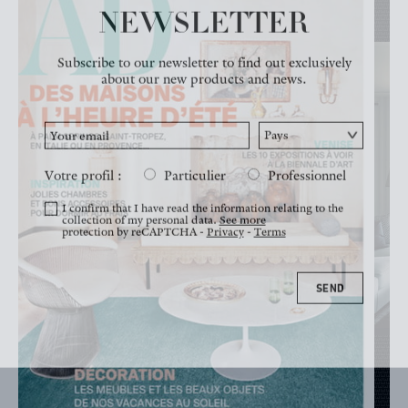
NEWSLETTER
NEWS
Subscribe to our newsletter to find out exclusively
about our new products and news.
Votre profil :
Particulier
Professionnel
I confirm that I have read the information relating to the
collection of my personal data.
See more
protection by reCAPTCHA -
Privacy
-
Terms
SEND