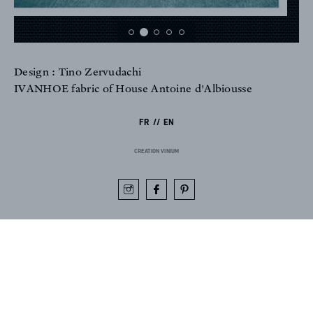
Design : Tino Zervudachi
FR
EN
IVANHOE fabric of House Antoine d'Albiousse
FR
EN
Sign up to our newsletter
CREATION VINIUM