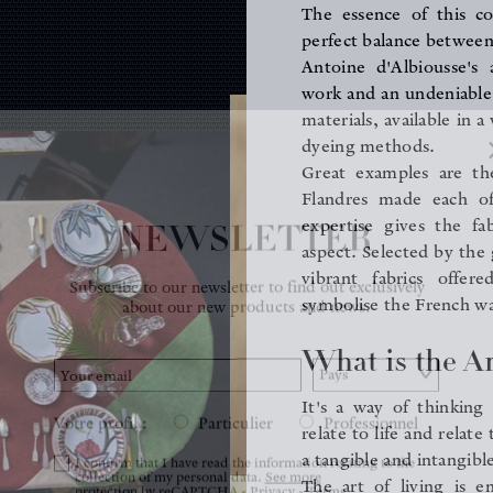
The essence of this co
perfect balance between
Antoine d'Albiousse's 
work and an undeniable 
materials, available in a
dyeing methods.
Great examples are t
Flandres made each o
NEWSLETTER
expertise gives the fa
aspect. Selected by the 
Subscribe to our newsletter to find out exclusively
vibrant fabrics offer
about our new products and news.
symbolise the French way
What is the Ar
Votre profil :
Particulier
Professionnel
It's a way of thinking
relate to life and relate
I confirm that I have read the information relating to the
collection of my personal data.
See more
a tangible and intangible
protection by reCAPTCHA -
Privacy
-
Terms
The art of living is e