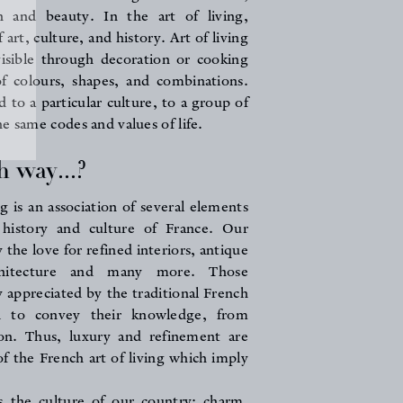
n and beauty. In the art of living,
art, culture, and history. Art of living
, visible through decoration or cooking
of colours, shapes, and combinations.
ed to a particular culture, to a group of
e same codes and values of life.
 way...?
g is an association of several elements
 history and culture of France. Our
 the love for refined interiors, antique
rchitecture and many more. Those
y appreciated by the traditional French
d to convey their knowledge, from
on. Thus, luxury and refinement are
of the French art of living which imply
s the culture of our country: charm,