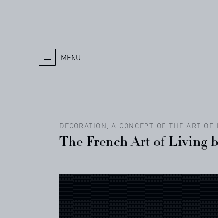
MENU
DECORATION, A CONCEPT OF THE ART OF 
The French Art of Living 