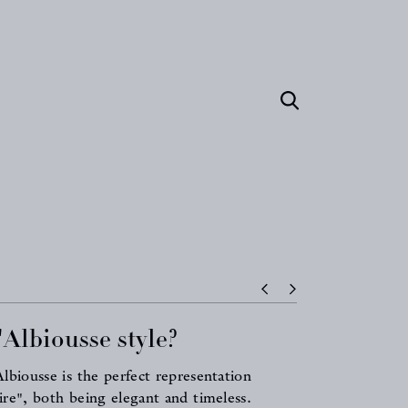
Albiousse style?
biousse is the perfect representation
aire", both being elegant and timeless.