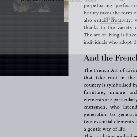
perpetuating perfectio
SEND
beauty takes the form of 
also entails creativity
thanks to the variety 
The art of living is link
individuals who adopt th
And the French
The French Art of Livin
that take root in the
country is symbolised by
furniture, unique a
elements are particularl
craftsmen, who inten
generation to generati
two essential elements 
a gentle way of life.
This tradition embodie