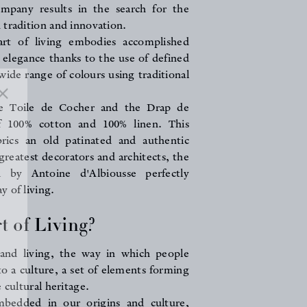
mpany results in the search for the
 tradition and innovation.
art of living embodies accomplished
elegance thanks to the use of defined
 wide range of colours using traditional
he Toile de Cocher and the Drap de
f 100% cotton and 100% linen. This
brics an old patinated and authentic
greatest decorators and architects, the
ed by Antoine d'Albiousse perfectly
 of living.
t of Living?
 and living, the way in which people
 to a culture, a set of elements forming
 cultural heritage.
mbedded in our origins and culture,