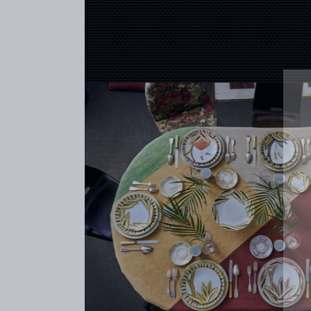
CREATOR
COLLECTIONS
ARCHIVES
CONTACT
REFERENCES
PROFESSIONALS
FAQ