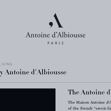
LIVING
by Antoine d'Albiousse
The Antoine d'
The Maison Antoine d'Al
of the French "savoir-f