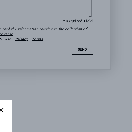
* Required Field
e read the information relating to the collection of
ee more
APTCHA -
Privacy
-
Terms
SEND
ions
e 12)