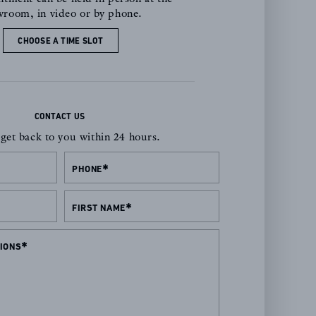
room, in video or by phone.
CHOOSE A TIME SLOT
CONTACT US
 get back to you within 24 hours.
PHONE
FIRST NAME
IONS