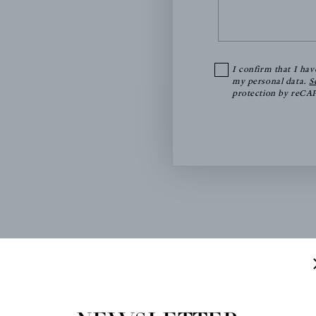
I confirm that I hav
my personal data.
S
protection by reC
FICE
SHOWROOM BY APPOINTMENT
Antoine d'Albiousse Edit
ousse Editions
14 rue d'Aumale
 Denis
75009 Paris
e Chappe - Bâtiment 13
Métro Saint Georges (lin