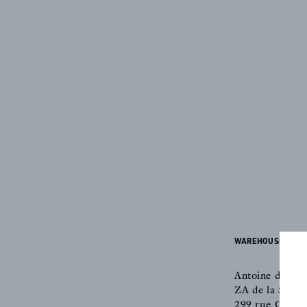
CREATOR
COLLECTIONS
ARCHIVES
WAREHOUSE & OF
CONTACT
Antoine d'Albi
ZA de la Saint
299 rue Claud