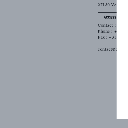
27130 Verneuil
ACCESS
Contact : Nath
Phone : +33 2 
Fax : +33 2 76
REFERENCES
contact@antoin
PROFESSIONALS
FAQ
NEWS