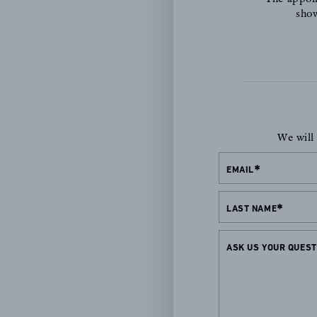
show
We will
EMAIL
LAST NAME
ASK US YOUR QUEST