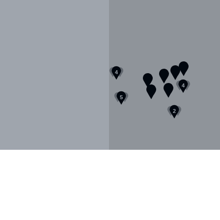
FR
EN
4
4
5
Sign up to our newsletter
2