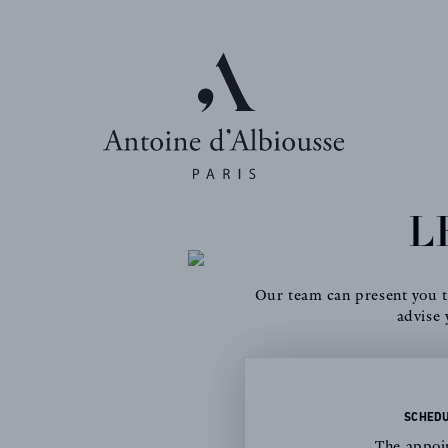
L
Our team can present you th
advise 
SCHEDU
The appoin