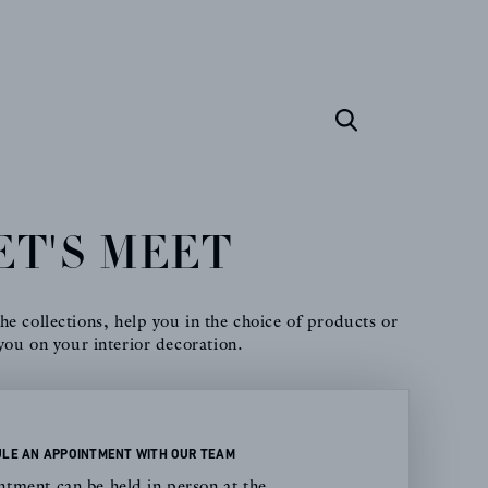
ET'S MEET
e collections, help you in the choice of products or
you on your interior decoration.
LE AN APPOINTMENT WITH OUR TEAM
tment can be held in person at the