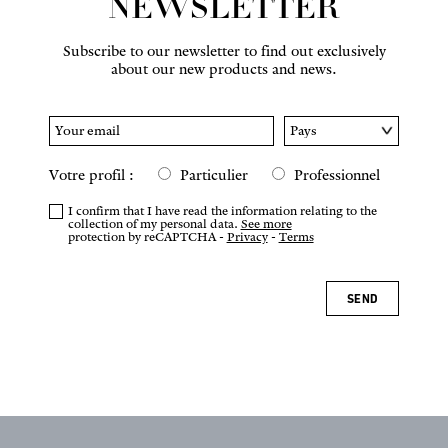
NEWSLETTER
 sur Avre
ACCESS
Subscribe to our newsletter to find out exclusively
about our new products and news.
alie Derouette-Pereira
32 38 18 41
Contact: Sophie d'Albio
 38 80 00
Tél : + 33 6 15 30 15 80
edalbiousse.fr
contact@antoinedalbious
Votre profil :
Particulier
Professionnel
I confirm that I have read the information relating to the
collection of my personal data.
See more
protection by reCAPTCHA -
Privacy
-
Terms
SEND
INTERNATIONAL
DISTRIBUTORS