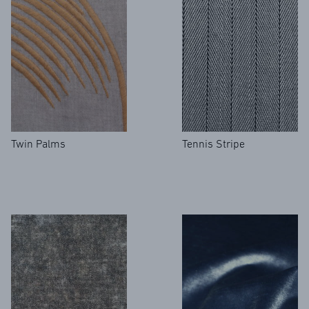
REFERENCES
Twin Palms
Tennis Stripe
PROFESSIONALS