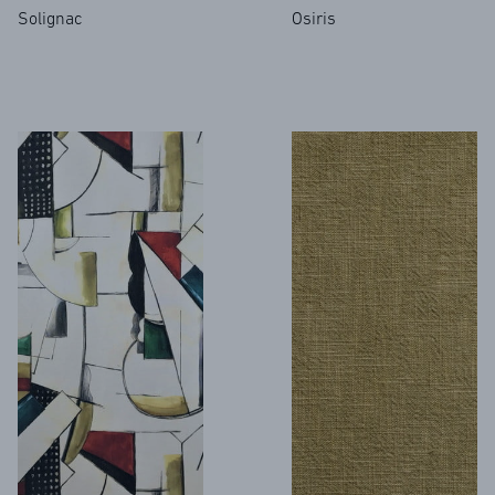
Solignac
Osiris