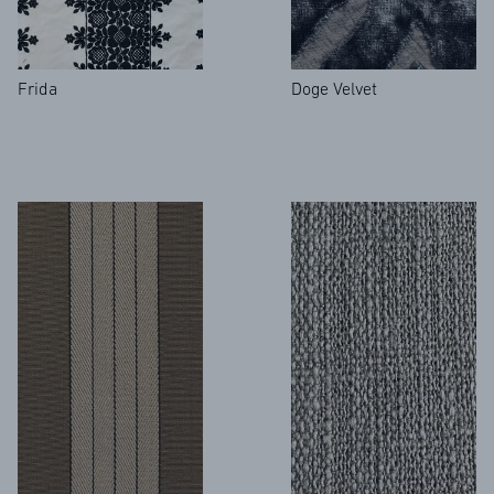
Frida
Doge Velvet