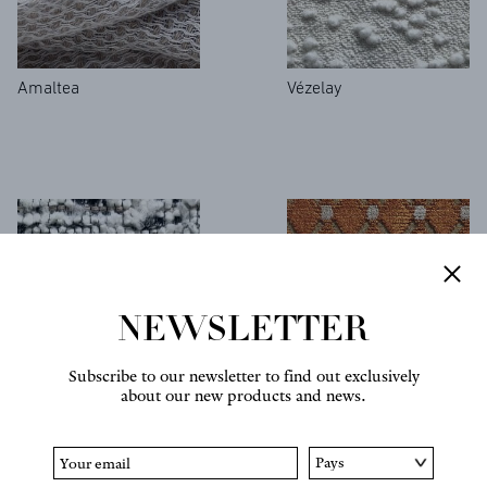
Amaltea
Vézelay
NEWSLETTER
Subscribe to our newsletter to find out exclusively
about our new products and news.