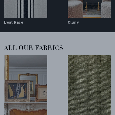
Boat Race
Cluny
ALL OUR FABRICS
COLLECTIONS