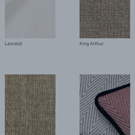
Lancelot
King Arthur