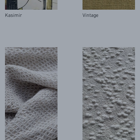
Kasimir
Vintage