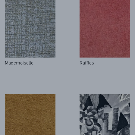
Mademoiselle
Raffles