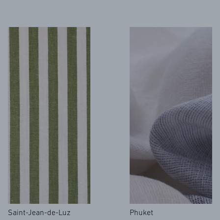
Saint-Jean-de-Luz
Phuket