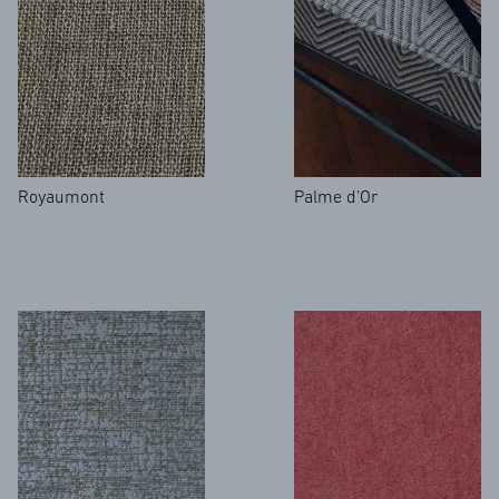
Royaumont
Palme d'Or