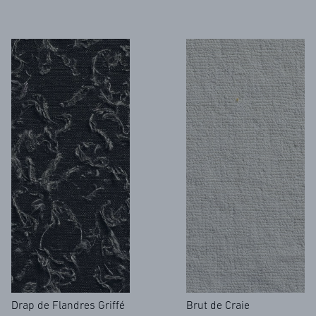
Drap de Flandres Griffé
Brut de Craie