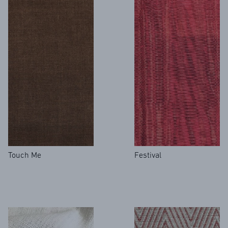
Touch Me
Festival