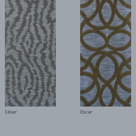
César
Oscar