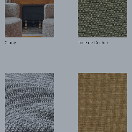
ARCHIVES
Cluny
Toile de Cocher
CONTACT