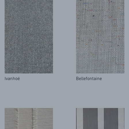
Ivanhoé
Bellefontaine