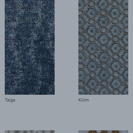
Taïga
Kilim