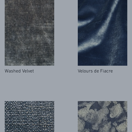
Washed Velvet
Velours de Fiacre
FAQ