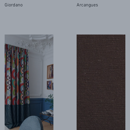
Giordano
Arcangues