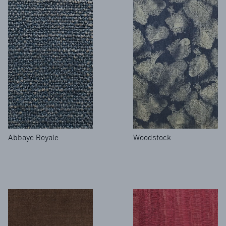
NEWS
Abbaye Royale
Woodstock