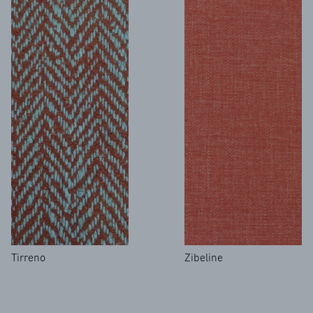
Tirreno
Zibeline