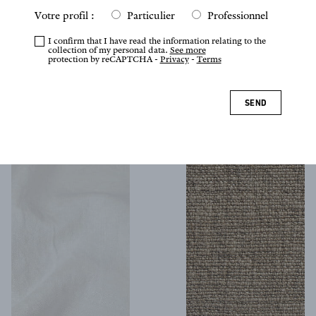
Votre profil :
Particulier
Professionnel
I confirm that I have read the information relating to the
collection of my personal data.
See more
protection by reCAPTCHA -
Privacy
-
Terms
Clairvaux
Cabochon
SEND