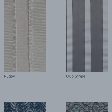
Rugby
Club Stripe