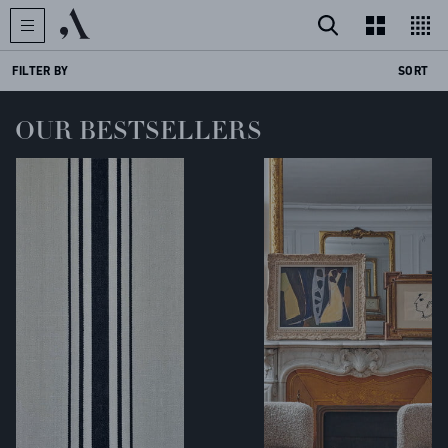
FILTER BY
SORT
OUR BESTSELLERS
CREATOR