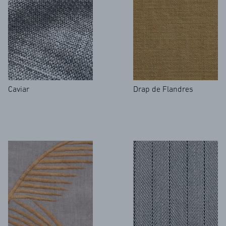
Caviar
Drap de Flandres