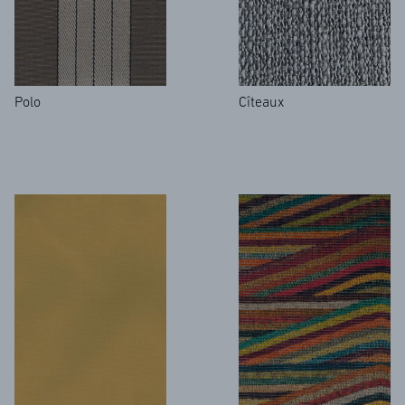
Polo
Cîteaux