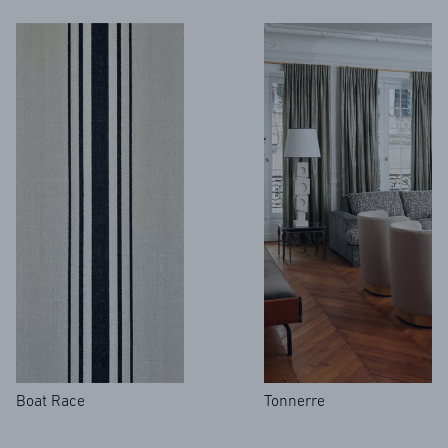
Boat Race
Tonnerre