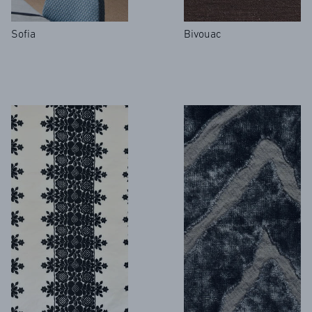
Sofia
Bivouac
FR
EN
Sign up to our newsletter