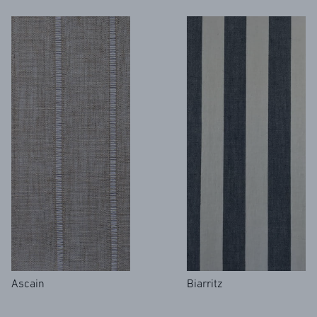
Ascain
Biarritz