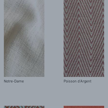
Notre-Dame
Poisson d'Argent