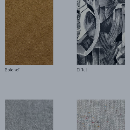
Bolchoï
Eiffel