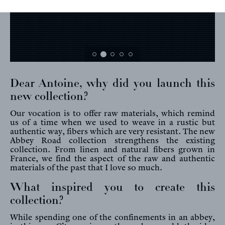
Dear Antoine, why did you launch this
new collection?
Our vocation is to offer raw materials, which remind
us of a time when we used to weave in a rustic but
authentic way, fibers which are very resistant. The new
Abbey Road collection strengthens the existing
collection. From linen and natural fibers grown in
France, we find the aspect of the raw and authentic
materials of the past that I love so much.
What inspired you to create this
collection?
While spending one of the confinements in an abbey,