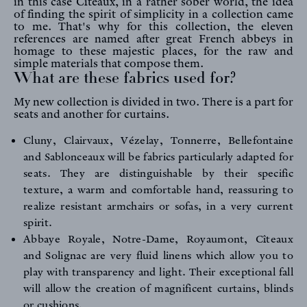
in this case Cîteaux, in a rather sober world, the idea
of finding the spirit of simplicity in a collection came
to me. That's why for this collection, the eleven
references are named after great French abbeys in
homage to these majestic places, for the raw and
simple materials that compose them.
What are these fabrics used for?
My new collection is divided in two. There is a part for
seats and another for curtains.
FR
EN
Cluny
,
Clairvaux
,
Vézelay
,
Tonnerre
,
Bellefontaine
and
Sablonceaux
will be fabrics particularly adapted for
seats. They are distinguishable by their specific
texture, a warm and comfortable hand, reassuring to
Sign up to our newsletter
realize resistant armchairs or sofas, in a very current
spirit.
Abbaye Royale
,
Notre-Dame
,
Royaumont
,
Cîteaux
and
Solignac
are very fluid linens which allow you to
play with transparency and light. Their exceptional fall
will allow the creation of magnificent curtains, blinds
or cushions.