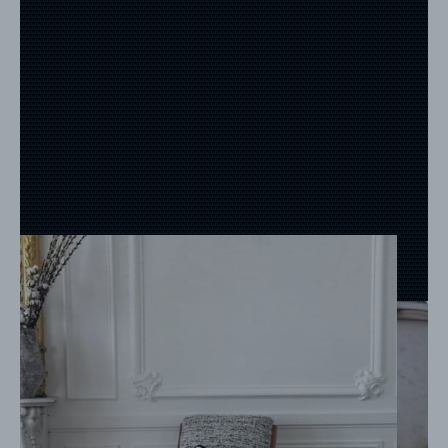
REFERENCES
PROFESSIONALS
FAQ
NEWS