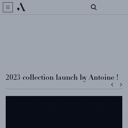
CREATOR
COLLECTIONS
ARCHIVES
2023 collection launch by Antoine !
CONTACT