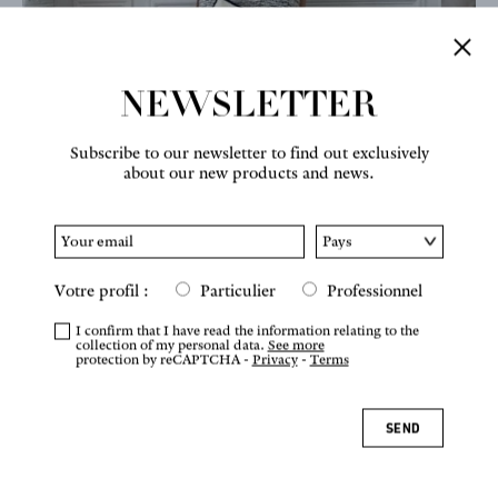
NEWSLETTER
Subscribe to our newsletter to find out exclusively
about our new products and news.
Votre profil :
Particulier
Professionnel
I confirm that I have read the information relating to the
collection of my personal data.
See more
protection by reCAPTCHA -
Privacy
-
Terms
SEND