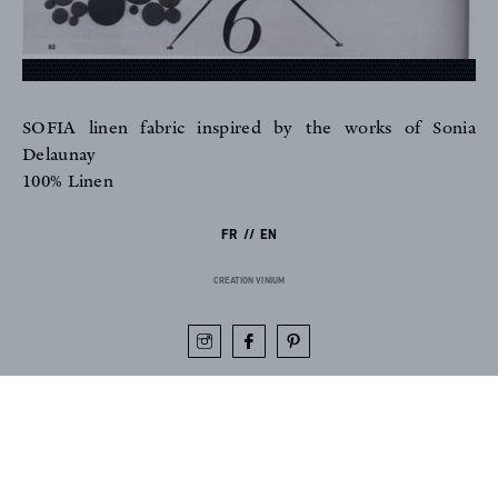
SOFIA linen fabric inspired by the works of Sonia
FR
EN
Delaunay
100% Linen
FR
EN
Sign up to our newsletter
CREATION VINIUM