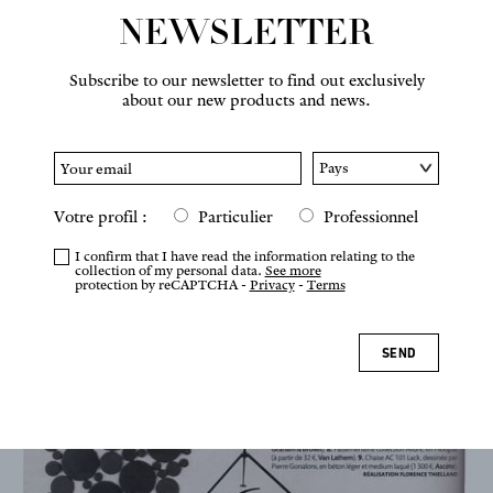
NEWSLETTER
NEWS
Subscribe to our newsletter to find out exclusively
about our new products and news.
Votre profil :
Particulier
Professionnel
I confirm that I have read the information relating to the
collection of my personal data.
See more
protection by reCAPTCHA -
Privacy
-
Terms
SEND