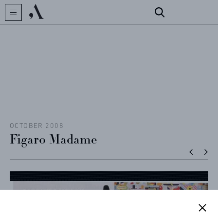
CREATOR
COLLECTIONS
ARCHIVES
CONTACT
OCTOBER 2008
Figaro Madame
REFERENCES
PROFESSIONALS
FAQ