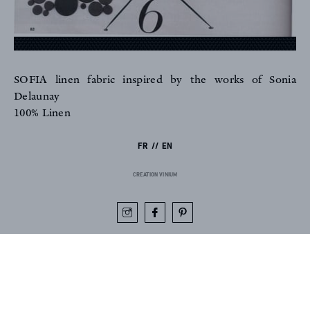
SOFIA linen fabric inspired by the works of Sonia
FR
EN
Delaunay
100% Linen
FR
EN
Sign up to our newsletter
CREATION VINIUM