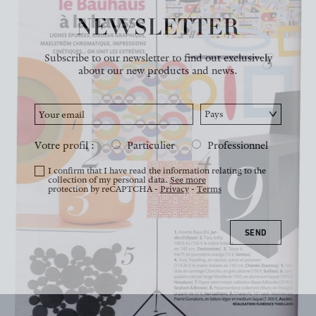
NEWSLETTER
NEWS
Subscribe to our newsletter to find out exclusively
about our new products and news.
Votre profil :
Particulier
Professionnel
I confirm that I have read the information relating to the
collection of my personal data.
See more
protection by reCAPTCHA -
Privacy
-
Terms
SEND