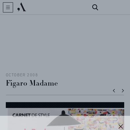
CREATOR
COLLECTIONS
ARCHIVES
CONTACT
OCTOBER 2008
Figaro Madame
REFERENCES
PROFESSIONALS
FAQ