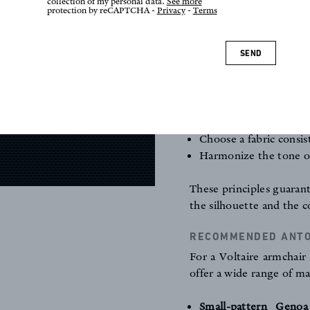
collection of my personal data.
See more
arm,
protection by reCAPTCHA -
Privacy
-
Terms
the
trim
(braid, nai
proportioned.
SEND
GOLDEN RULES FOR 
Respect the original 
Use natural materia
padding.
Choose a fabric consis
Harmonize the tone of
These principles guarant
the silhouette and the c
RECOMMENDED ANTOI
For a Voltaire armchair 
offer a wide range of ma
Small-pattern Genoa