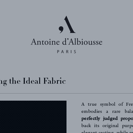
g the Ideal Fabric
A true symbol of Fr
embodies a rare ba
perfectly judged propo
back its original purp
elegant seating, while r