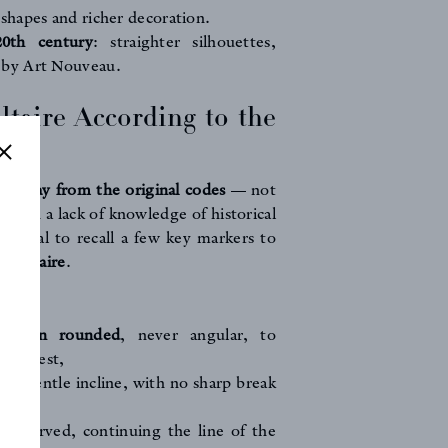
r shapes and richer decoration.
20th century
: straighter silhouettes,
 by Art Nouveau.
ltaire According to the
raft
s stray from the original codes
— not
rough a lack of knowledge of historical
ssential to recall a few key markers to
e Voltaire
.
ECT:
remain rounded
, never angular, to
 backrest,
 a gentle incline, with no sharp break
,
en curved, continuing the line of the