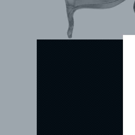
ARCHIVES
CONTACT
REFERENCES