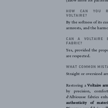
(allow more for patterne
HOW CAN YOU RE
VOLTAIRE?
By the softness of its c
armrests, and the harmo
CAN A VOLTAIRE 
FABRIC?
Yes, provided the propo
are respected.
WHAT COMMON MISTA
Straight or oversized arm
Restoring a
Voltaire ar
by precision, comfor
d'Albiousse fabrics en
authenticity of mater