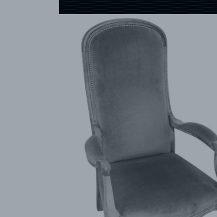
CREATOR
COLLECTIONS