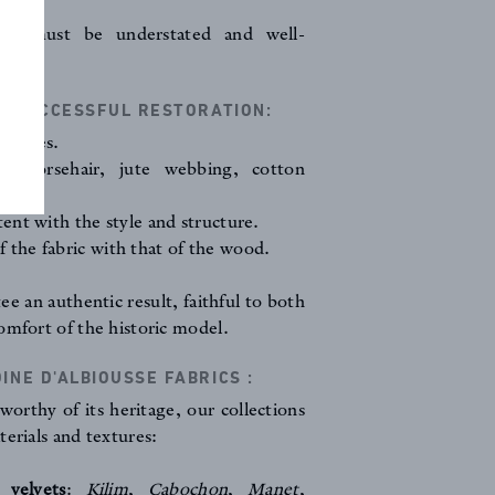
ls) must be understated and well-
A SUCCESSFUL RESTORATION:
volumes.
ls: horsehair, jute webbing, cotton
tent with the style and structure.
 the fabric with that of the wood.
ee an authentic result, faithful to both
omfort of the historic model.
NE D'ALBIOUSSE FABRICS :
worthy of its heritage, our collections
terials and textures:
 velvets
:
Kilim
,
Cabochon
,
Manet
,