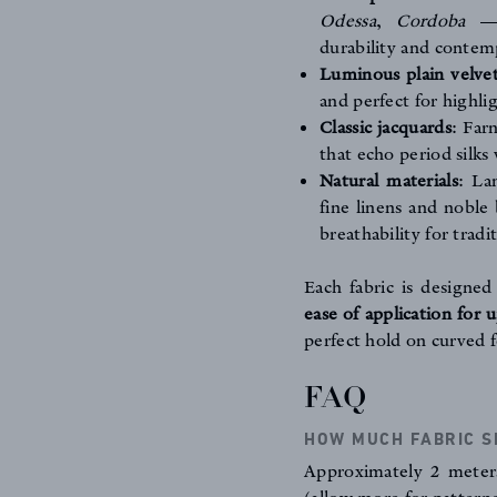
Odessa
,
Cordoba
— r
durability and contem
Luminous plain velve
and perfect for highli
Classic jacquards
:
Far
that echo period silk
Natural materials
:
La
fine linens and noble 
breathability for tradi
Each fabric is designe
ease of application for 
perfect hold on curved f
FAQ
HOW MUCH FABRIC S
Approximately 2 meters