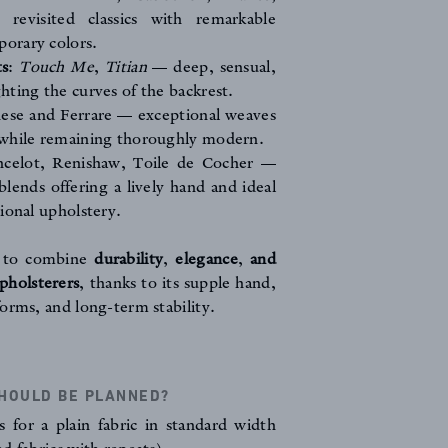
evisited classics with remarkable
porary colors.
ts
:
Touch Me
,
Titian
— deep, sensual,
ghting the curves of the backrest.
nese
and
Ferrare
— exceptional weaves
s while remaining thoroughly modern.
ncelot
,
Renishaw
,
Toile de Cocher
—
blends offering a lively hand and ideal
tional upholstery.
d to combine
durability
,
elegance
,
and
upholsterers
, thanks to its supple hand,
orms, and long-term stability.
HOULD BE PLANNED?
 for a plain fabric in standard width