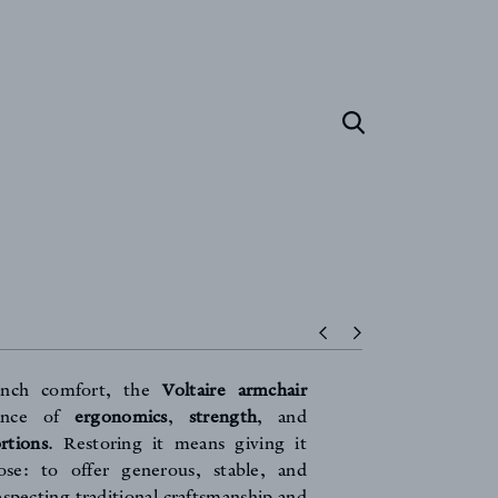
ench comfort, the
Voltaire armchair
lance of
ergonomics
,
strength
, and
rtions
. Restoring it means giving it
ose: to offer generous, stable, and
especting traditional craftsmanship and