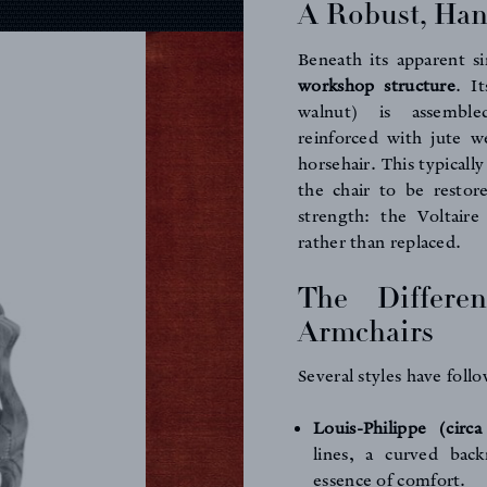
A Robust, Han
Beneath its apparent si
workshop structure
. I
walnut) is assemble
reinforced with jute w
horsehair. This typical
the chair to be restor
strength: the Voltaire
rather than replaced.
The Differen
Armchairs
Several styles have foll
Louis-Philippe (circ
lines, a curved bac
essence of comfort.