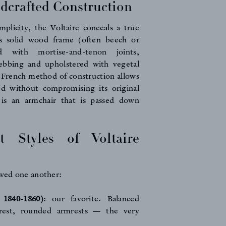
dcrafted Construction
mplicity, the Voltaire conceals a true
ts solid wood frame (often beech or
d with mortise-and-tenon joints,
ebbing and upholstered with vegetal
ly French method of construction allows
ed without compromising its original
 is an armchair that is passed down
t Styles of Voltaire
owed one another:
a 1840-1860)
: our favorite. Balanced
krest, rounded armrests — the very