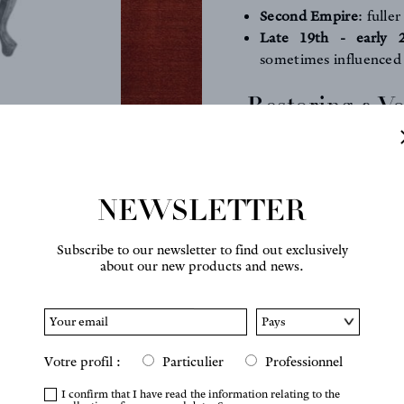
Second Empire
: fulle
Late 19th - early 
sometimes influenced
Restoring a Vo
Rules of the C
Today,
many restoration
through neglect, but th
NEWSLETTER
forms. It is therefore e
preserve the spirit of th
Subscribe to our newsletter to find out exclusively
about our new products and news.
KEY POINTS TO RESP
the armrests must 
extend the line of the
the
backrest
must keep
Votre profil :
Particulier
Professionnel
or excessive thickness
the
front legs
are oft
I confirm that I have read the information relating to the