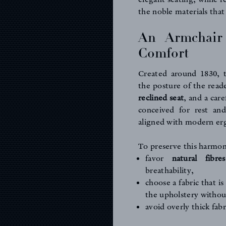
the noble materials that
An Armchair
Comfort
Created around 1830, t
the posture of the read
reclined seat
, and a care
conceived for rest and
aligned with modern er
To preserve this harmony,
favor
natural fibre
breathability,
choose a fabric that is
the upholstery without
avoid overly thick fabr