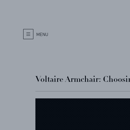
MENU
Voltaire Armchair: Choosin