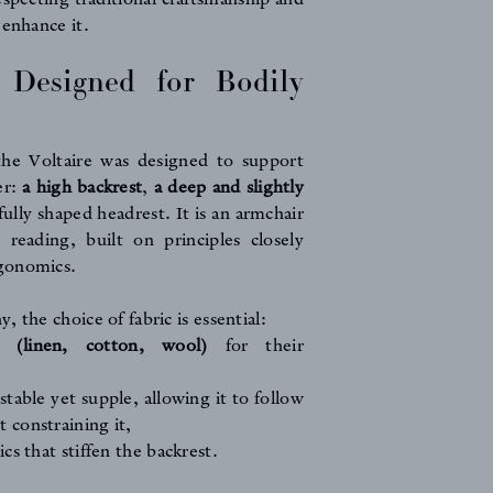
 enhance it.
 Designed for Bodily
he Voltaire was designed to support
er:
a high backrest
,
a deep and slightly
fully shaped headrest. It is an armchair
 reading, built on principles closely
gonomics.
 the choice of fabric is essential:
s (linen, cotton, wool)
for their
 stable yet supple, allowing it to follow
 constraining it,
ics that stiffen the backrest.