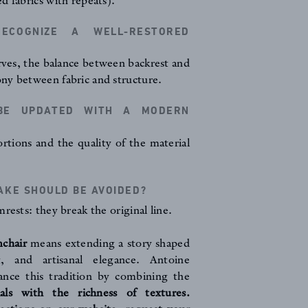
d fabrics with repeats).
COGNIZE A WELL-RESTORED
urves, the balance between backrest and
ny between fabric and structure.
BE UPDATED WITH A MODERN
rtions and the quality of the material
KE SHOULD BE AVOIDED?
rests: they break the original line.
mchair
means extending a story shaped
t, and artisanal elegance. Antoine
hance this tradition by combining the
ials with the richness of textures.