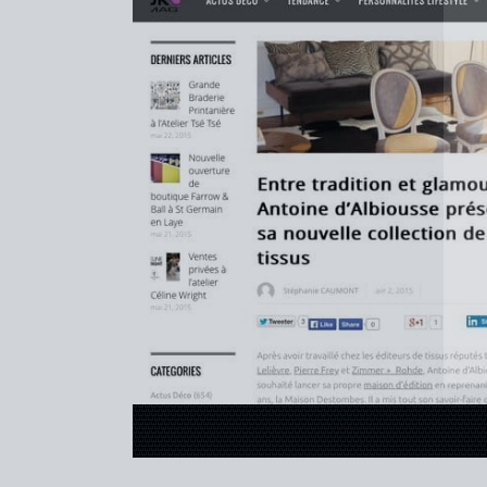
REFERENCES
PROFESSIONALS
FAQ
NEWS
FR
EN