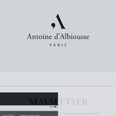
NEWSLETTER
Subscribe to our newsletter to find out exclusively
about our new products and news.