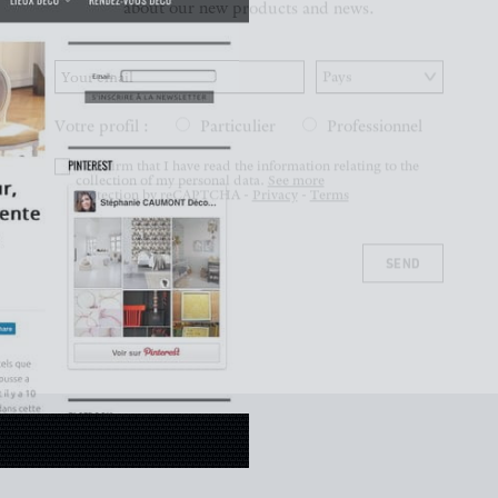
Votre profil :
Particulier
Professionnel
I confirm that I have read the information relating to the
collection of my personal data.
See more
protection by reCAPTCHA -
Privacy
-
Terms
SEND