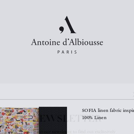
NEWSLETTER
SOFIA linen fabric insp
100% Linen
Subscribe to our newsletter to find out exclusively
about our new products and news.