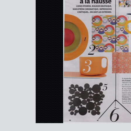
REFERENCES
PROFESSIONALS
FAQ
NEWS
FR
EN