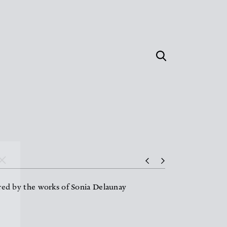
ired by the works of Sonia Delaunay