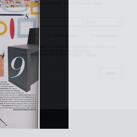
Votre profil :
Particulier
Professionnel
I confirm that I have read the information relating to the
collection of my personal data.
See more
protection by reCAPTCHA -
Privacy
-
Terms
SEND