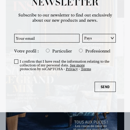
NEWSLETTER
NEWS
Subscribe to our newsletter to find out exclusively
about our new products and news.
Votre profil :
Particulier
Professionnel
I confirm that I have read the information relating to the
collection of my personal data.
See more
protection by reCAPTCHA -
Privacy
-
Terms
SEND