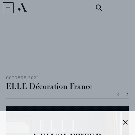
CREATOR
COLLECTIONS
ARCHIVES
CONTACT
OCTOBRE 2021
ELLE Décoration France
REFERENCES
PROFESSIONALS
FAQ