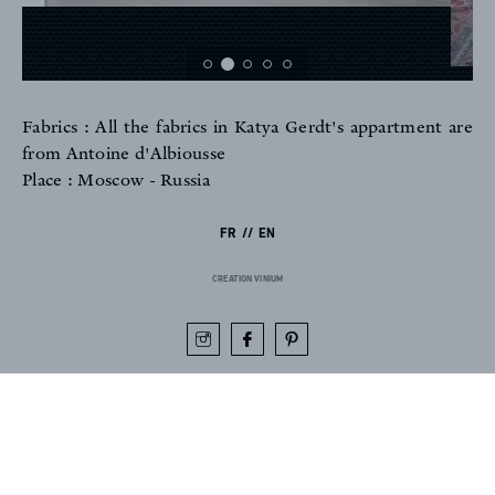
Fabrics : All the fabrics in Katya Gerdt's appartment are
FR
EN
from Antoine d'Albiousse
Place : Moscow - Russia
FR
EN
Sign up to our newsletter
CREATION VINIUM