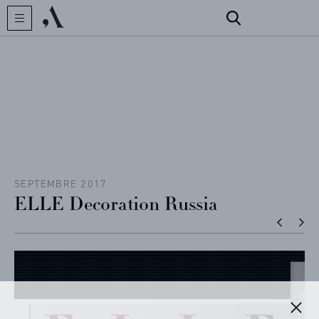
CREATOR
COLLECTIONS
ARCHIVES
CONTACT
SEPTEMBRE 2017
ELLE Decoration Russia
REFERENCES
PROFESSIONALS
FAQ