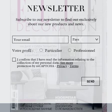
NEWSLETTER
NEWS
Subscribe to our newsletter to find out exclusively
about our new products and news.
Votre profil :
Particulier
Professionnel
I confirm that I have read the information relating to the
collection of my personal data.
See more
protection by reCAPTCHA -
Privacy
-
Terms
SEND