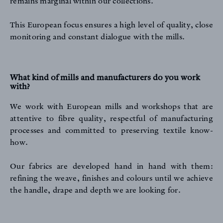
remains marginal within our collections.
This European focus ensures a high level of quality, close
monitoring and constant dialogue with the mills.
What kind of mills and manufacturers do you work
with?
We work with European mills and workshops that are
attentive to fibre quality, respectful of manufacturing
processes and committed to preserving textile know-
how.
Our fabrics are developed hand in hand with them:
refining the weave, finishes and colours until we achieve
the handle, drape and depth we are looking for.