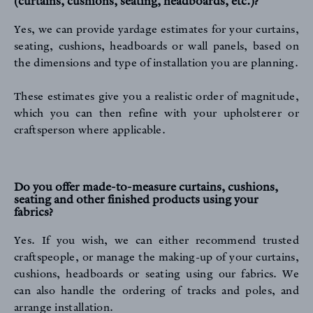
(curtains, cushions, seating, headboards, etc.)?
Yes, we can provide yardage estimates for your curtains,
seating, cushions, headboards or wall panels, based on
the dimensions and type of installation you are planning.
These estimates give you a realistic order of magnitude,
which you can then refine with your upholsterer or
craftsperson where applicable.
Do you offer made-to-measure curtains, cushions,
seating and other finished products using your
fabrics?
Yes. If you wish, we can either recommend trusted
craftspeople, or manage the making-up of your curtains,
cushions, headboards or seating using our fabrics. We
can also handle the ordering of tracks and poles, and
arrange installation.