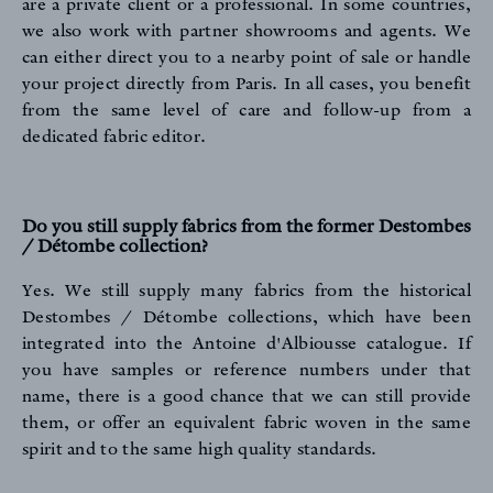
NEWS
are a private client or a professional. In some countries,
we also work with partner showrooms and agents. We
can either direct you to a nearby point of sale or handle
your project directly from Paris. In all cases, you benefit
from the same level of care and follow-up from a
dedicated fabric editor.
Do you still supply fabrics from the former Destombes
/ Détombe collection?
Yes. We still supply many fabrics from the historical
Destombes / Détombe collections, which have been
integrated into the Antoine d'Albiousse catalogue. If
you have samples or reference numbers under that
name, there is a good chance that we can still provide
them, or offer an equivalent fabric woven in the same
spirit and to the same high quality standards.