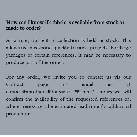
How can I know if a fabric is available from stock or
made to order?
As a rule, our entire collection is held in stock. This
allows us to respond quickly to most projects. For large
yardages or certain references, it may be necessary to
produce part of the order.
For any order, we invite you to contact us
via our
Contact page
or email us at
contact@antoinedalbiousse.fr
. Within 24 hours we will
confirm the availability of the requested references or,
where necessary, the estimated lead time for additional
production.