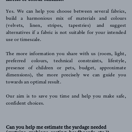
Yes. We can help you choose between several fabrics,
build a harmonious mix of materials and colours
(velvets, linen, stripes, tapestries) and suggest
alternatives if a fabric is not suitable for your intended
use or timescale.
The more information you share with us (room, light,
preferred colours, technical constraints, lifestyle,
presence of children or pets, budget, approximate
dimensions), the more precisely we can guide you
towards an optimal result.
Our aim is to save you time and help you make safe,
confident choices.
Can you help me estimate the yardage needed