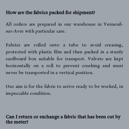
How are the fabrics packed for shipment?
All orders are prepared in our warehouse in Verneuil-
sur-Avre with particular care.
Fabrics are rolled onto a tube to avoid creasing,
protected with plastic film and then packed in a sturdy
cardboard box suitable for transport. Velvets are kept
horizontally on a roll to prevent crushing and must
never be transported in a vertical position.
Our aim is for the fabric to arrive ready to be worked, in
impeccable condition.
Can I return or exchange a fabric that has been cut by
the meter?