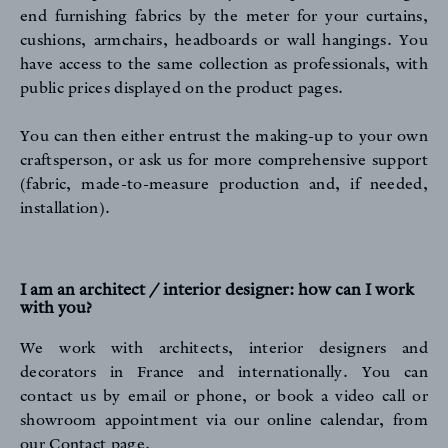
end furnishing fabrics by the meter for your curtains,
cushions, armchairs, headboards or wall hangings. You
have access to the same collection as professionals, with
public prices displayed on the product pages.
You can then either entrust the making-up to your own
craftsperson, or ask us for more comprehensive support
ARCHIVES
(fabric, made-to-measure production and, if needed,
installation).
I am an architect / interior designer: how can I work
with you?
We work with architects, interior designers and
CONTACT
decorators in France and internationally. You can
contact us by email or phone, or book a video call or
showroom appointment via our online calendar,
from
our Contact page
.