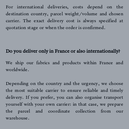
For international deliveries, costs depend on the
destination country, parcel weight/volume and chosen
carrier. The exact delivery cost is always specified at
quotation stage or when the order is confirmed.
Do you deliver only in France or also internationally?
We ship our fabrics and products within France and
worldwide.
Depending on the country and the urgency, we choose
the most suitable carrier to ensure reliable and timely
delivery. If you prefer, you can also organise transport
yourself with your own carrier: in that case, we prepare
the parcel and coordinate collection from our
warehouse.