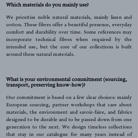
Which materials do you mainly use?
We prioritise noble natural materials, mainly linen and
cotton. These fibres offer a beautiful presence, everyday
comfort and durability over time. Some references may
incorporate technical fibres when required by the
intended use, but the core of our collections is built
around these natural materials.
What is your environmental commitment (sourcing,
transport, preserving know-how)?
Our commitment is based on a few clear choices: mainly
European sourcing, partner workshops that care about
materials, the environment and savoir-faire, and fabrics
designed to be durable and to be passed down from one
generation to the next. We design timeless collections
that stay in our catalogue for many years instead of