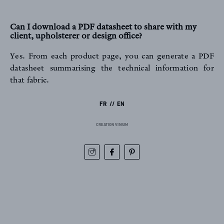
Can I download a PDF datasheet to share with my
client, upholsterer or design office?
Yes. From each product page, you can generate a PDF
datasheet summarising the technical information for
that fabric.
FR
EN
CREATION VINIUM