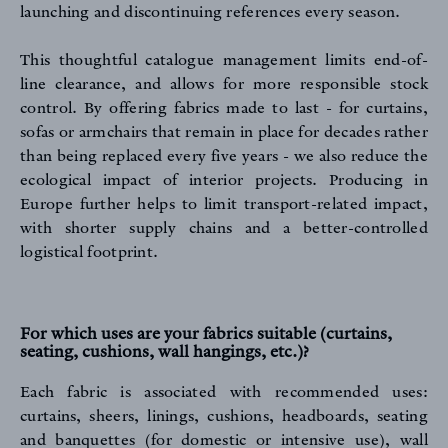
launching and discontinuing references every season.
This thoughtful catalogue management limits end-of-
line clearance, and allows for more responsible stock
control. By offering fabrics made to last - for curtains,
sofas or armchairs that remain in place for decades rather
than being replaced every five years - we also reduce the
ecological impact of interior projects. Producing in
Europe further helps to limit transport-related impact,
with shorter supply chains and a better-controlled
logistical footprint.
For which uses are your fabrics suitable (curtains,
seating, cushions, wall hangings, etc.)?
Each fabric is associated with recommended uses:
curtains, sheers, linings, cushions, headboards, seating
and banquettes (for domestic or intensive use), wall