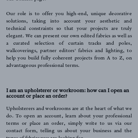
Our role is to offer you high-end, unique decorative
solutions, taking into account your aesthetic and
technical constraints so that your projects are truly
elegant. We can present our own edited fabrics as well as
a curated selection of curtain tracks and poles,
wallcoverings, partner editors' fabrics and lighting, to
help you build fully coherent projects from A to Z, on
advantageous professional terms.
I am an upholsterer or workroom: how can I open an
account or place an order?
REFERENCES
Upholsterers and workrooms are at the heart of what we
do. To open an account, learn about your professional
terms or place an order, simply write to us
via our
contact form
, telling us about your business and the