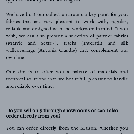
types of fabrics you are looking for.
We have built our collection around a key point for you:
fabrics that are very pleasant to work with, regular,
PROFESSIONALS
reliable and designed with the workroom in mind. If you
wish, we can also present a selection of partner fabrics
(Marvic and Sette7), tracks (Interstil) and silk
wallcoverings (Antonia Claudie) that complement our
own line.
Our aim is to offer you a palette of materials and
FAQ
technical solutions that are beautiful, pleasant to handle
and reliable over time.
Do you sell only through showrooms or can I also
order directly from you?
You can order directly from the Maison, whether you