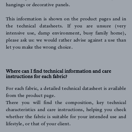
hangings or decorative panels.
This information is shown on the product pages and in
the technical datasheets. If you are unsure (very
intensive use, damp environment, busy family home),
please ask us: we would rather advise against a use than
FR
EN
let you make the wrong choice.
Where can I find technical information and care
instructions for each fabric?
For each fabric, a detailed technical datasheet is available
Sign up to our newsletter
from the product page.
There you will find the composition, key technical
characteristics and care instructions, helping you check
whether the fabric is suitable for your intended use and
lifestyle, or that of your client.