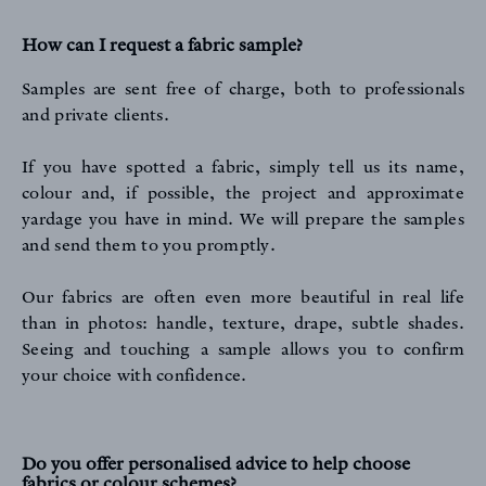
How can I request a fabric sample?
Samples are sent free of charge, both to professionals
and private clients.
If you have spotted a fabric, simply tell us its name,
colour and, if possible, the project and approximate
yardage you have in mind. We will prepare the samples
and send them to you promptly.
Our fabrics are often even more beautiful in real life
than in photos: handle, texture, drape, subtle shades.
Seeing and touching a sample allows you to confirm
your choice with confidence.
Do you offer personalised advice to help choose
fabrics or colour schemes?