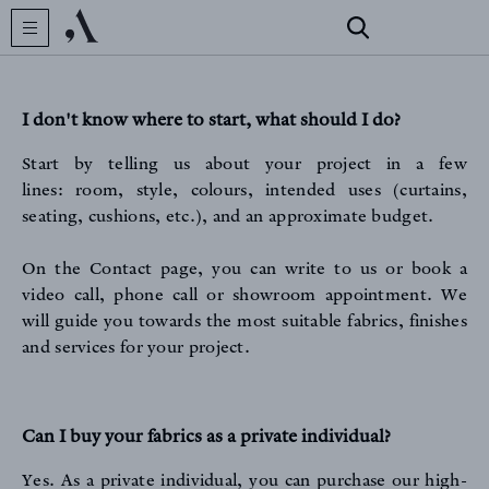
I don't know where to start, what should I do?
Start by telling us about your project in a few
lines: room, style, colours, intended uses (curtains,
seating, cushions, etc.), and an approximate budget.
CREATOR
On the Contact page
, you can write to us or book a
video call, phone call or showroom appointment. We
will guide you towards the most suitable fabrics, finishes
and services for your project.
Can I buy your fabrics as a private individual?
COLLECTIONS
Yes. As a private individual, you can purchase our high-