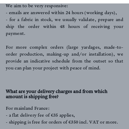
We aim to be very responsive:
- emails are answered within 24 hours (working days),
- for a fabric in stock, we usually validate, prepare and
ship the order within 48 hours of receiving your
payment.
For more complex orders (large yardages, made-to-
order production, making-up and/or installation), we
provide an indicative schedule from the outset so that
you can plan your project with peace of mind.
What are your delivery charges and from which
amount is shipping free?
For mainland France:
- a flat delivery fee of €35 applies,
- shipping is free for orders of €350 incl. VAT or more.