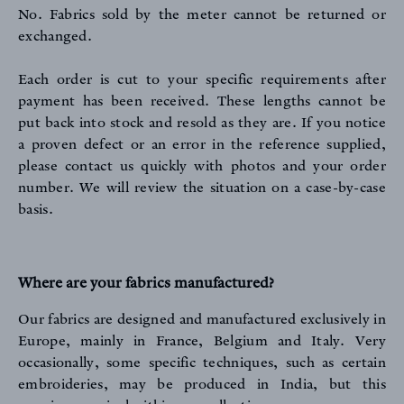
No. Fabrics sold by the meter cannot be returned or
exchanged.
Each order is cut to your specific requirements after
payment has been received. These lengths cannot be
put back into stock and resold as they are. If you notice
a proven defect or an error in the reference supplied,
please contact us quickly with photos and your order
number. We will review the situation on a case-by-case
basis.
Where are your fabrics manufactured?
Our fabrics are designed and manufactured exclusively in
Europe, mainly in France, Belgium and Italy. Very
occasionally, some specific techniques, such as certain
embroideries, may be produced in India, but this